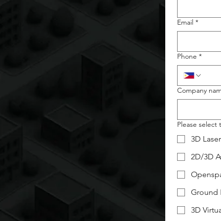
Email
*
Phone
*
Company na
Please select 
3D Lase
2D/3D As
Opensp
Ground 
3D Virtu