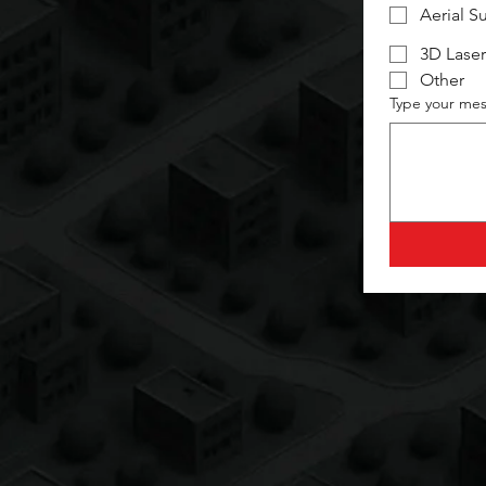
Aerial S
3D Laser
Other
Type your mes