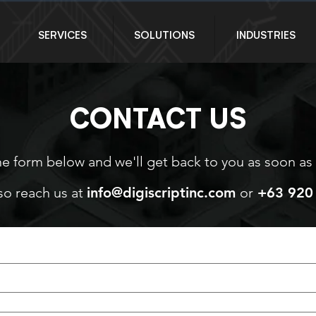
SERVICES
SOLUTIONS
INDUSTRIES
CONTACT US
the form below and we'll get back to you as soon as
so reach us at
info@digiscriptinc.com
or
+63 920