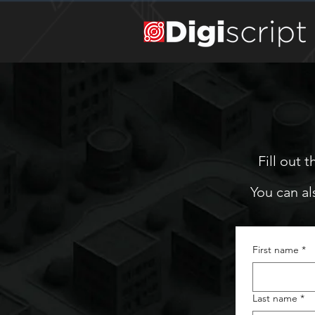
Fill out 
You can al
First name
*
Last name
*