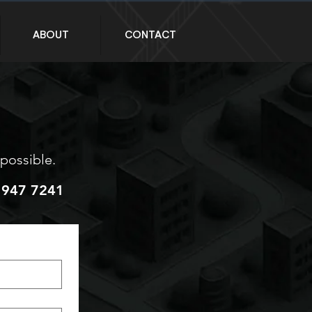
ABOUT
CONTACT
 possible.
 947 7241