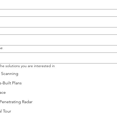
me
the solutions you are interested in
r Scanning
-Built Plans
ace
Penetrating Radar
al Tour