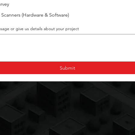
urvey
 Scanners (Hardware & Software)
sage or give us details about your project
Submit