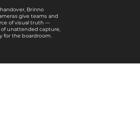
handover, Brinno
cameras give teams and
rce of visual truth —
 of unattended capture,
y for the boardroom.