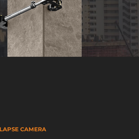
ELAPSE CAMERA