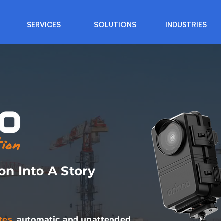
SERVICES
SOLUTIONS
INDUSTRIES
on Into A Story
tes
, automatic and unattended.