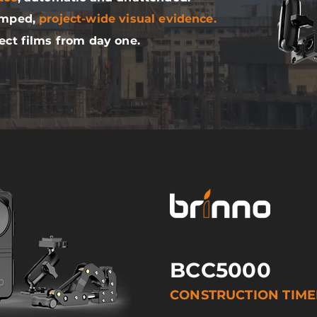
amped,
project-wide visual evidence.
ect films from day one.
BCC5000
CONSTRUCTION TIM