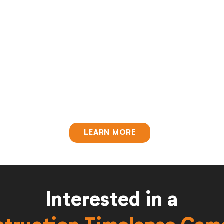
LEARN MORE
Interested in a