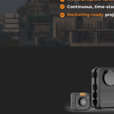
Continuous, time-st
Marketing-ready
proj