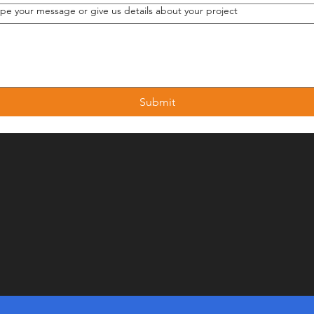
ype your message or give us details about your project
Submit