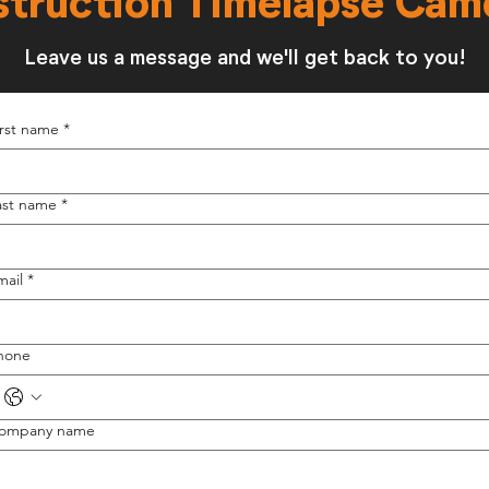
struction Timelapse Cam
Leave us a message and we'll get back to you!
irst name
*
ast name
*
mail
*
hone
ompany name