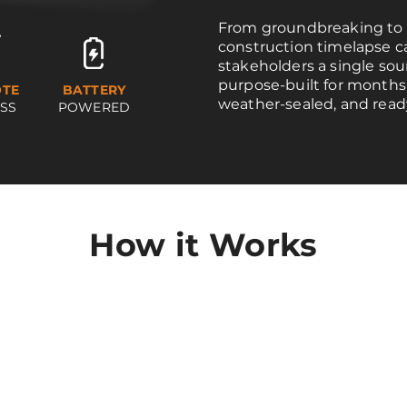
From groundbreaking to 
construction timelapse 
stakeholders a single sou
purpose-built for months
TE
BATTERY
weather-sealed, and read
SS
POWERED
How it Works