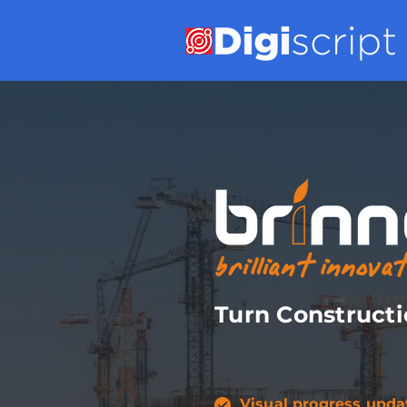
Turn Constructi
Visual progress upda