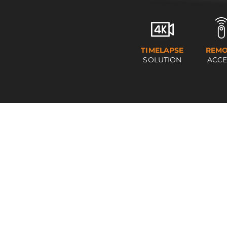
TIMELAPSE
REMO
SOLUTION
ACCE