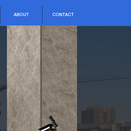
ABOUT
CONTACT