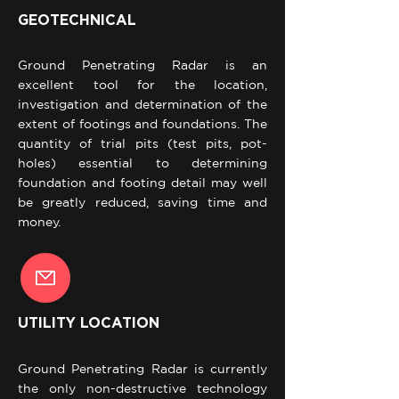
GEOTECHNICAL
Ground Penetrating Radar is an
excellent tool for the location,
investigation and determination of the
extent of footings and foundations. The
quantity of trial pits (test pits, pot-
holes) essential to determining
foundation and footing detail may well
be greatly reduced, saving time and
money.
UTILITY LOCATION
Ground Penetrating Radar is currently
the only non-destructive technology