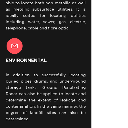
able to locate both non-metallic as well
as metallic subsurface utilities. It is
ideally suited for locating utilities
including water, sewer, gas, electric,
telephone, cable and fibre optic.
ENVIRONMENTAL
In addition to successfully locating
buried pipes, drums, and underground
storage tanks, Ground Penetrating
Radar can also be applied to locate and
determine the extent of leakage and
contamination. In the same manner, the
degree of landfill sites can also be
determined.