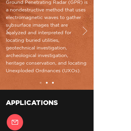
Ground Penetrating Radar (GPR) is
a nondestructive method that uses
electromagnetic waves to gather
subsurface images that are
analyzed and interpreted for
locating buried utilities,
geotechnical investigation,
archeological investigation,
heritage conservation, and locating
Unexploded Ordnances (UXOs).
APPLICATIONS