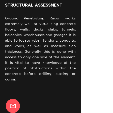
STRUCTURAL ASSESSMENT
Ground Penetrating Radar works
extremely well at visualizing concrete
floors, walls, decks, slabs, tunnels,
balconies, warehouses and garages. It is
able to locate rebar, tendons, conduits,
and voids, as well as measure slab
thickness. Generally this is done with
access to only one side of the element.
It is vital to have knowledge of the
position of obstructions within the
concrete before drilling, cutting or
coring.