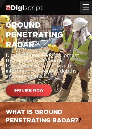
GROUND
PENETRATING
RADAR
Digiscript uses GPR equipment
that operates at various
frequencies in order to gather
information at various depths
and resolutions.
INQUIRE NOW
WHAT IS GROUND
PENETRATING RADAR?
?