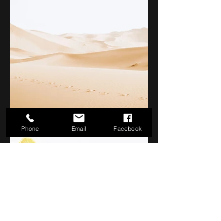
Phone
Email
Facebook